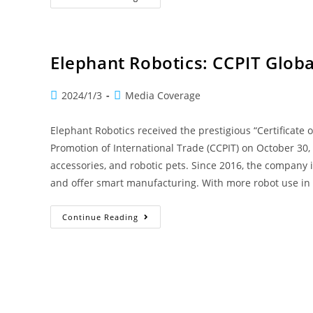
Elephant Robotics: CCPIT Globa
2024/1/3
Media Coverage
Elephant Robotics received the prestigious “Certificate
Promotion of International Trade (CCPIT) on October 30,
accessories, and robotic pets. Since 2016, the company
and offer smart manufacturing. With more robot use in
Continue Reading