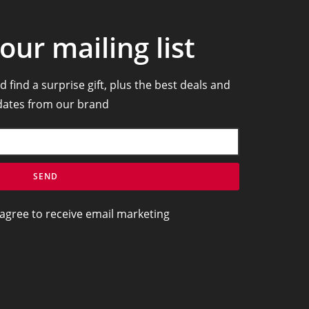
our mailing list
d find a surprise gift, plus the best deals and
ates from our brand
SEND
 agree to receive email marketing