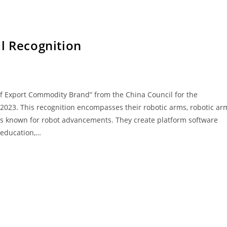
l Recognition
 of Export Commodity Brand” from the China Council for the
 2023. This recognition encompasses their robotic arms, robotic ar
 is known for robot advancements. They create platform software
 education,…