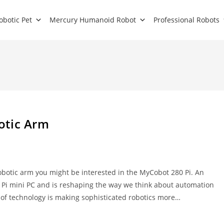
obotic Pet
Mercury Humanoid Robot
Professional Robots
otic Arm
obotic arm you might be interested in the MyCobot 280 Pi. An
 Pi mini PC and is reshaping the way we think about automation
e of technology is making sophisticated robotics more…