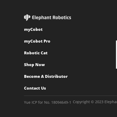
myCobot
myCobot Pro
Robotic Cat
Shop Now
Become A Distributor
Contact Us
Copyright © 2023 Elephan
Yue ICP for No. 18094649-1