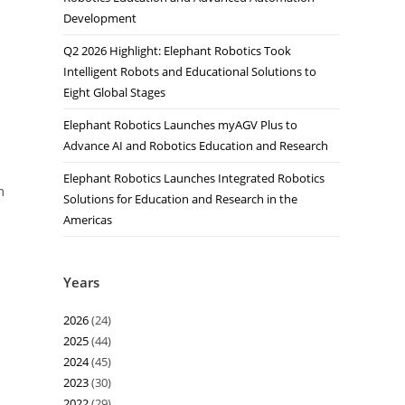
Development
Q2 2026 Highlight: Elephant Robotics Took
Intelligent Robots and Educational Solutions to
Eight Global Stages
Elephant Robotics Launches myAGV Plus to
Advance AI and Robotics Education and Research
Elephant Robotics Launches Integrated Robotics
m
Solutions for Education and Research in the
Americas
Years
2026
(24)
2025
(44)
2024
(45)
2023
(30)
2022
(29)