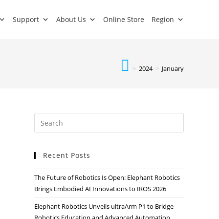
Support
About Us
Online Store
Region
>
2024
>
January
Recent Posts
The Future of Robotics Is Open: Elephant Robotics
Brings Embodied AI Innovations to IROS 2026
Elephant Robotics Unveils ultraArm P1 to Bridge
Robotics Education and Advanced Automation