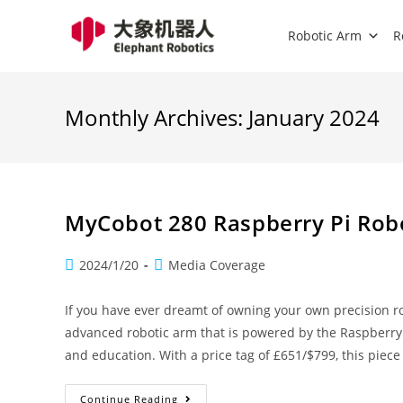
Robotic Arm
R
Monthly Archives: January 2024
MyCobot 280 Raspberry Pi Rob
2024/1/20
Media Coverage
If you have ever dreamt of owning your own precision r
advanced robotic arm that is powered by the Raspberry
and education. With a price tag of £651/$799, this piec
Continue Reading