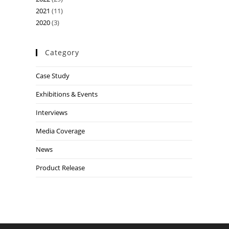
2021
(11)
2020
(3)
Category
Case Study
Exhibitions & Events
Interviews
Media Coverage
News
Product Release