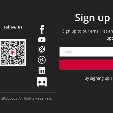
Sign up 
Follow Us
Sign up to our email list an
upd
By signing up I
tRobotics All Rights Reserved.