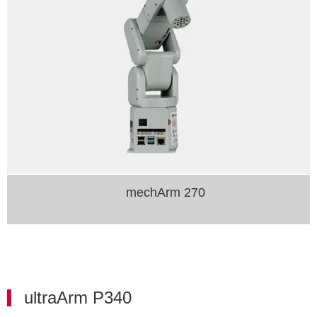
mechArm 270
ultraArm P340