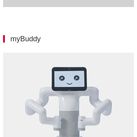
myBuddy