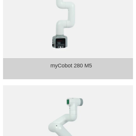
myCobot 280 M5