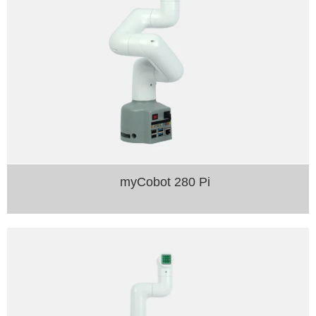
myCobot 280 Pi