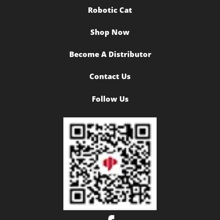
Robotic Cat
Shop Now
Become A Distributor
Contact Us
Follow Us