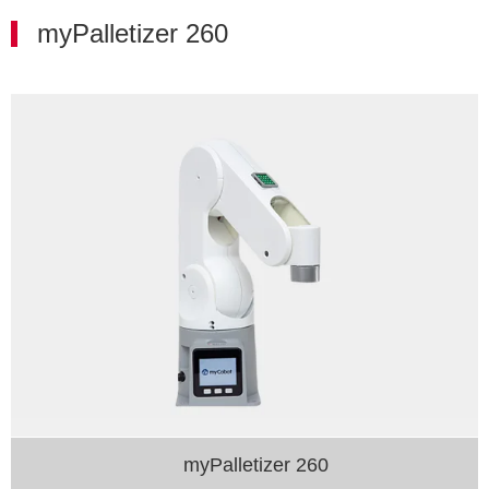
myPalletizer 260
myPalletizer 260