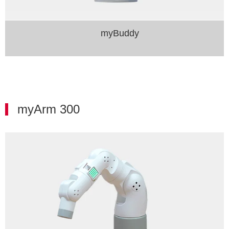
myBuddy​
myArm 300