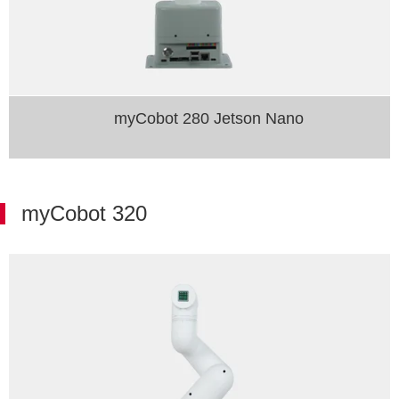
myCobot 280 Jetson Nano
myCobot 320