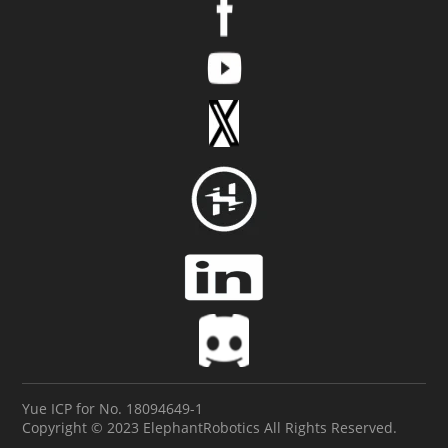
Yue ICP for No. 18094649-1
Copyright © 2023 ElephantRobotics All Rights Reserved.