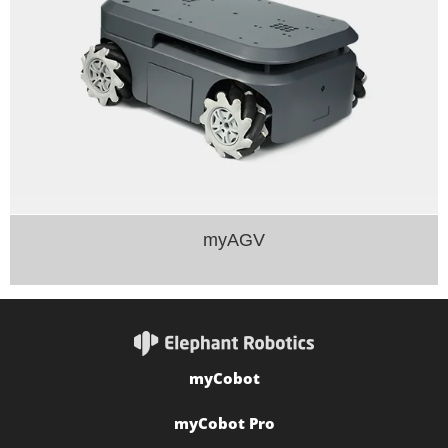
myAGV
myCobot
myCobot Pro