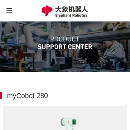
myCobot 280