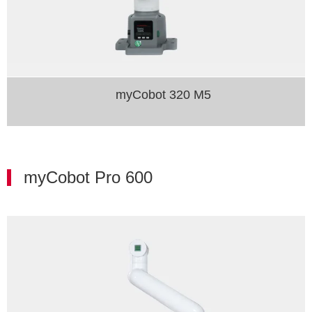
myCobot 320 M5
myCobot Pro 600