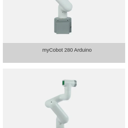
myCobot 280 Arduino