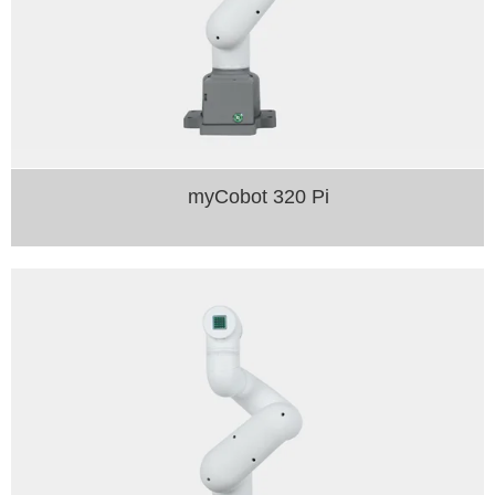
myCobot 320 Pi