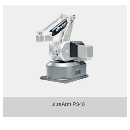
ultraArm P340