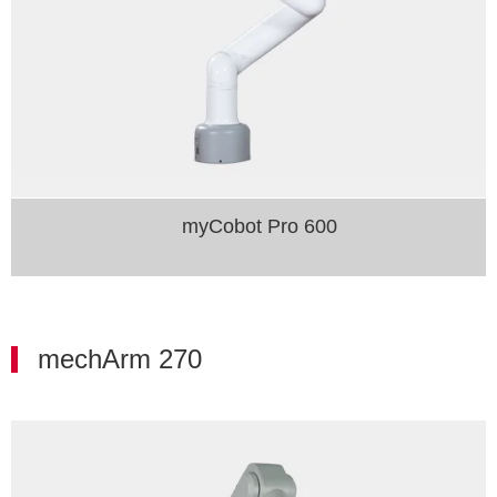
myCobot Pro 600
mechArm 270