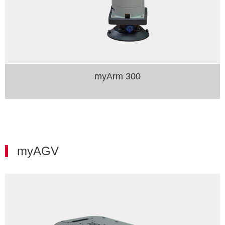
myArm 300
myAGV