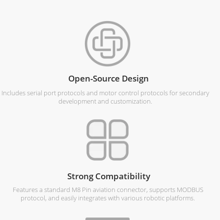
Open-Source Design
Includes serial port protocols and motor control protocols for secondary
development and customization.
Strong Compatibility
Features a standard M8 Pin aviation connector, supports MODBUS
protocol, and easily integrates with various robotic platforms.