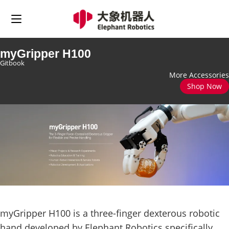
myGripper H100
Gitbook
More Accessories
Shop Now
myGripper H100 is a three-finger dexterous robotic
hand developed by Elephant Robotics specifically