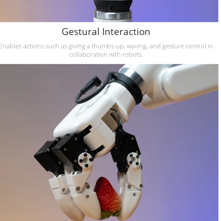
Gestural Interaction
Enables actions such as giving a thumbs-up, waving, and gesture control in
collaboration with robots.