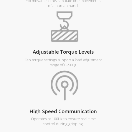
Six movable joints simulate fine movements
of a human hand.
Adjustable Torque Levels
Ten torque settings support a load adjustment
range of 0–500g.
High-Speed Communication
Operates at 100Hz to ensure real-time
control during gripping.