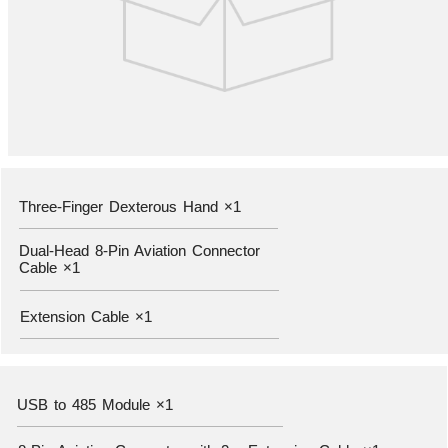
Three-Finger Dexterous Hand ×1
—————————————————————————————————————
Dual-Head 8-Pin Aviation Connector
Cable ×1
—————————————————————————————————————
Extension Cable ×1
—————————————————————————————————————
USB to 485 Module ×1
——————————————————————————————————————