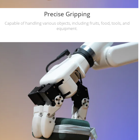
Precise Gripping
Capable of handling various objects, including fruits, food, tools, and
equipment.