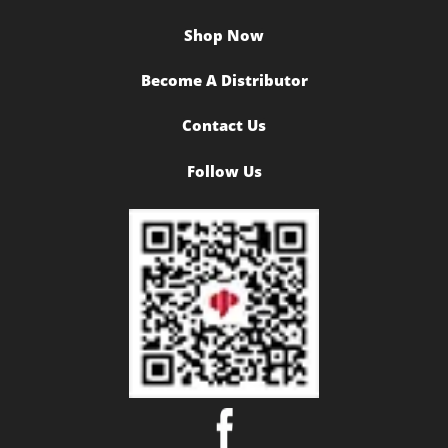
Shop Now
Become A Distributor
Contact Us
Follow Us