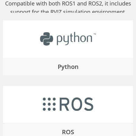
Compatible with both ROS1 and ROS2, it includes
support for the RVIZ simulation environment,
allowing users to display the robot arm's state and
collect real-time data.
Python
ROS