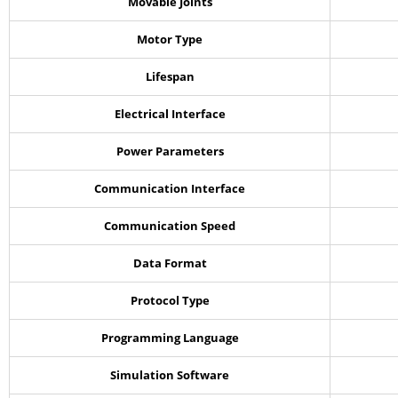
Movable Joints
Motor Type
Lifespan
Electrical Interface
Power Parameters
Communication Interface
Communication Speed
Data Format
Protocol Type
Programming Language
Simulation Software