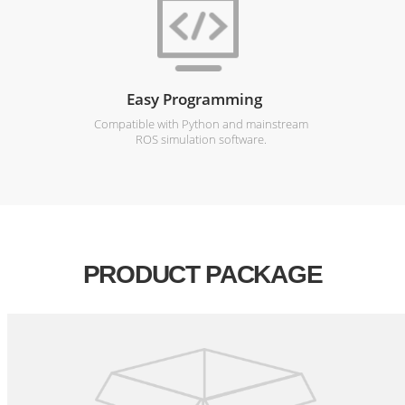
Easy Programming
Compatible with Python and mainstream
ROS simulation software.
PRODUCT PACKAGE