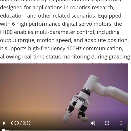
designed for applications in robotics research,
education, and other related scenarios. Equipped
with 6 high performance digital servo motors, the
H100 enables multi-parameter control, including
output torque, motion speed, and absolute position.
It supports high-frequency 100Hz communication,
allowing real-time status monitoring during grasping
operations, fully meeting the data collection needs
of research environments.