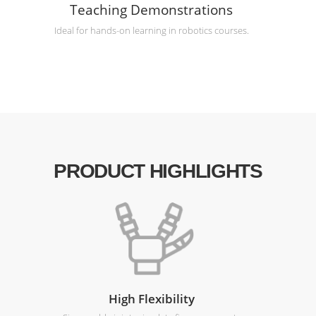
Teaching Demonstrations
Ideal for hands-on learning in robotics courses.
PRODUCT HIGHLIGHTS
High Flexibility