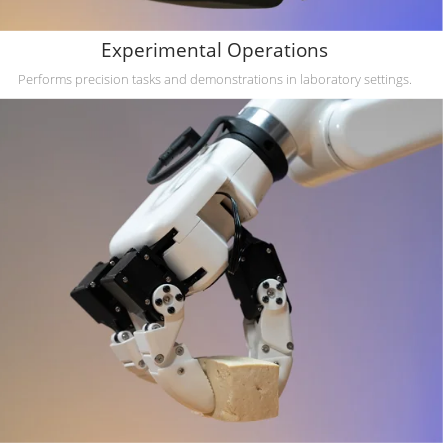
Experimental Operations
Performs precision tasks and demonstrations in laboratory settings.