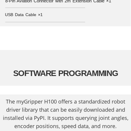
8-Pin Aviation Connector with 2m Extension Cable ×1
———————————————————————————————————————
USB Data Cable ×1
———————————————————————————————————————
SOFTWARE PROGRAMMING
The myGripper H100 offers a standardized robot
driver library that can be easily downloaded and
installed via PyPI. It supports querying joint angles,
encoder positions, speed data, and more.