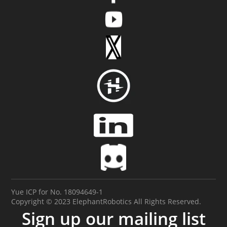
Yue ICP for No. 18094649-1
Copyright © 2023 ElephantRobotics All Rights Reserved.
Sign up our mailing list