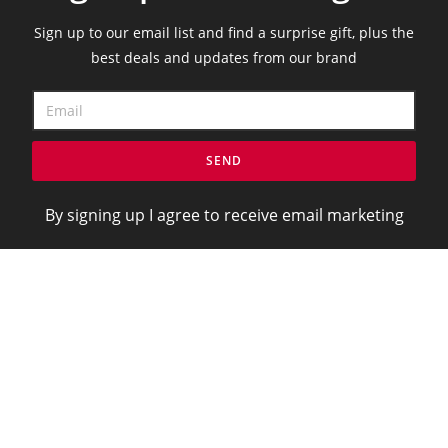
Sign up to our email list and find a surprise gift, plus the
best deals and updates from our brand
SEND
By signing up I agree to receive email marketing