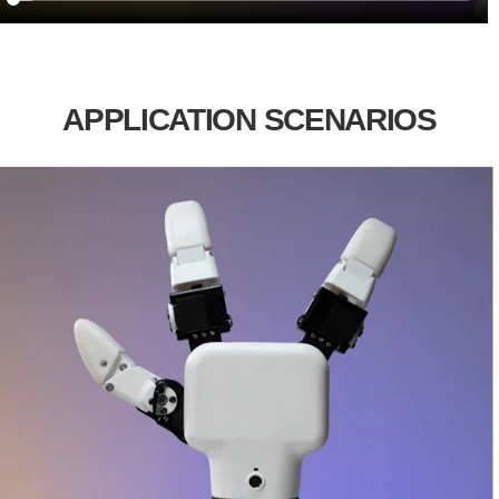
APPLICATION SCENARIOS