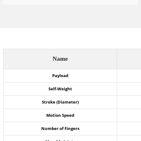
Name
Payload
Self-Weight
Stroke (Diameter)
Motion Speed
Number of Fingers