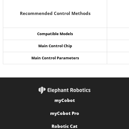
Recommended Control Methods
Compatible Models
Main Control Chip
Main Control Parameters
myCobot
myCobot Pro
Robotic Cat