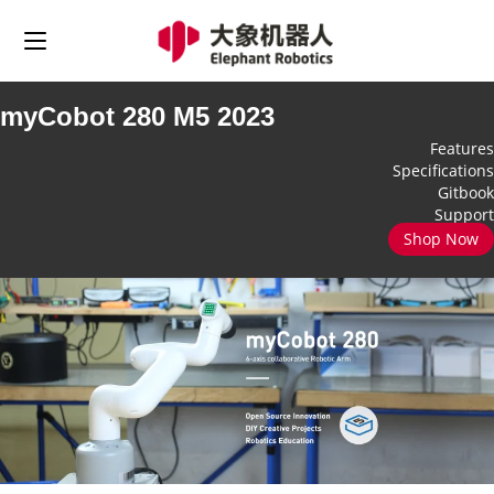
myCobot 280 M5 2023
Features
Specifications
Gitbook
Support
Shop Now