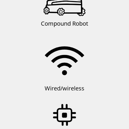
Compound Robot
Wired/wireless