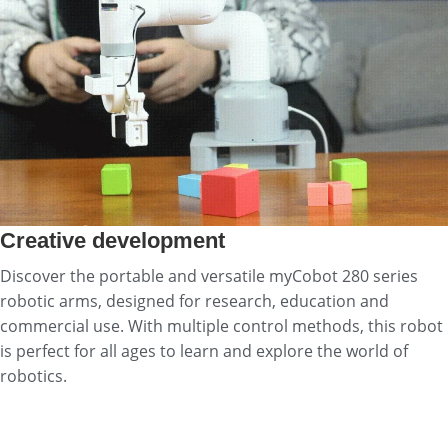
Creative development
Discover the portable and versatile myCobot 280 series
robotic arms, designed for research, education and
commercial use. With multiple control methods, this robot
is perfect for all ages to learn and explore the world of
robotics.