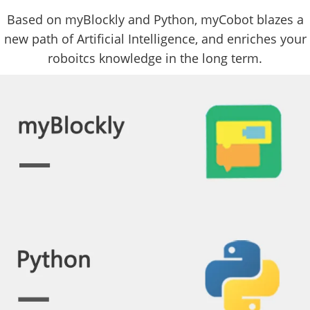
Based on myBlockly and Python, myCobot blazes a
new path of Artificial Intelligence, and enriches your
roboitcs knowledge in the long term.