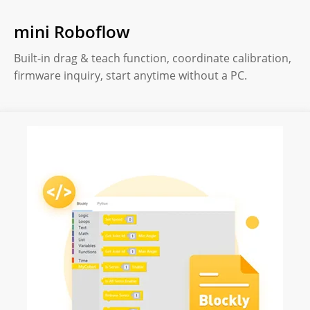
mini Roboflow
Built-in drag & teach function, coordinate calibration,
firmware inquiry, start anytime without a PC.