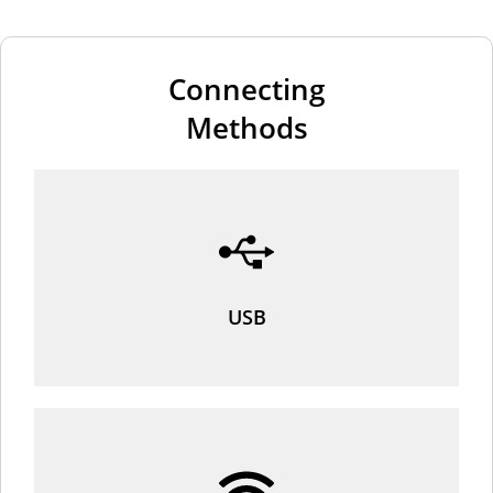
Connecting
Methods
USB