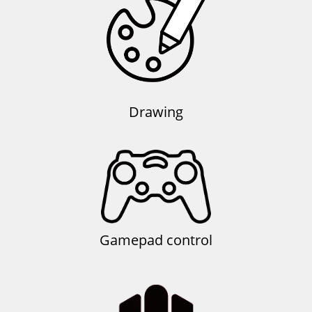
Drawing
Gamepad control