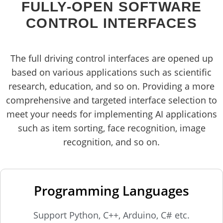
FULLY-OPEN SOFTWARE
CONTROL INTERFACES
The full driving control interfaces are opened up
based on various applications such as scientific
research, education, and so on. Providing a more
comprehensive and targeted interface selection to
meet your needs for implementing AI applications
such as item sorting, face recognition, image
recognition, and so on.
Programming Languages
Support Python, C++, Arduino, C# etc.