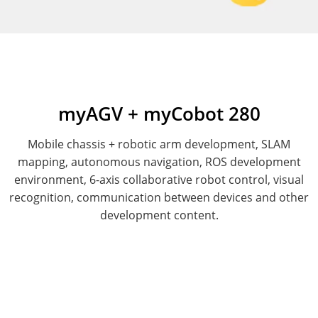
myAGV + myCobot 280
Mobile chassis + robotic arm development, SLAM
mapping, autonomous navigation, ROS development
environment, 6-axis collaborative robot control, visual
recognition, communication between devices and other
development content.