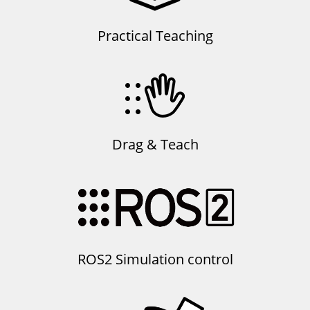
Practical Teaching
Drag & Teach
ROS2 Simulation control