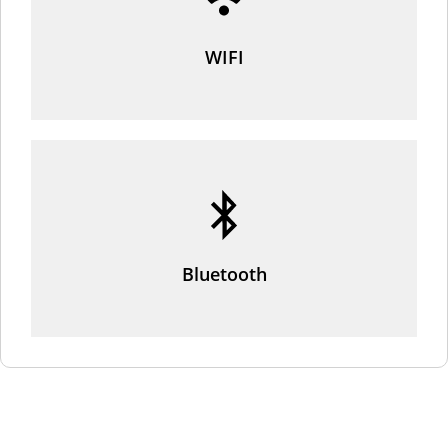
WIFI
Bluetooth