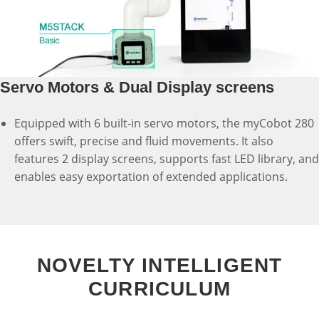
Servo Motors & Dual Display screens
Equipped with 6 built-in servo motors, the myCobot 280
offers swift, precise and fluid movements. It also
features 2 display screens, supports fast LED library, and
enables easy exportation of extended applications.
NOVELTY INTELLIGENT
CURRICULUM