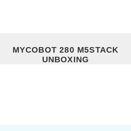
MYCOBOT 280 M5STACK
UNBOXING