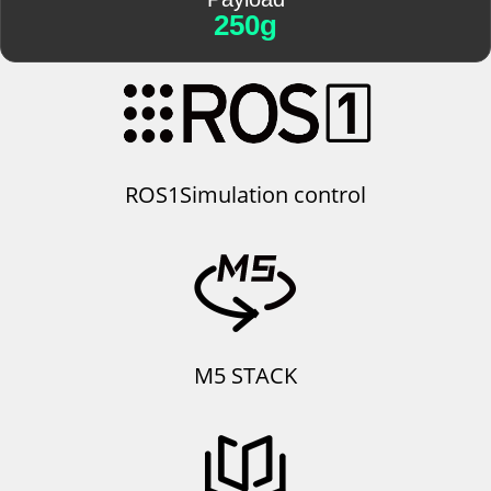
250g
ROS1Simulation control
M5 STACK