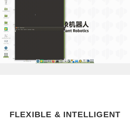
FLEXIBLE & INTELLIGENT