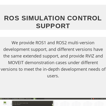
ROS SIMULATION CONTROL
SUPPORT
We provide ROS1 and ROS2 multi-version
development support, and different versions have
the same extended support, and provide RVIZ and
MOVEIT demonstration cases under different
versions to meet the in-depth development needs of
users.