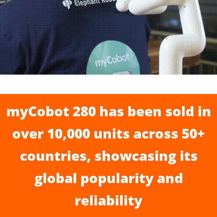
myCobot 280 has been sold in
over 10,000 units across 50+
countries, showcasing its
global popularity and
reliability