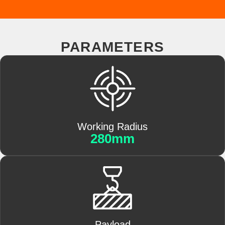
PARAMETERS
Working Radius
280mm
Payload