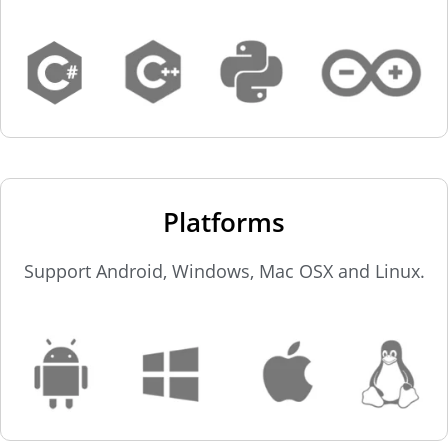
Platforms
Support Android, Windows, Mac OSX and Linux.