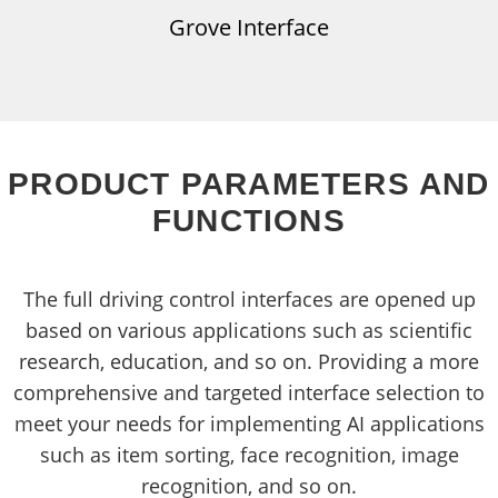
Grove Interface
PRODUCT PARAMETERS AND
FUNCTIONS
The full driving control interfaces are opened up
based on various applications such as scientific
research, education, and so on. Providing a more
comprehensive and targeted interface selection to
meet your needs for implementing AI applications
such as item sorting, face recognition, image
recognition, and so on.