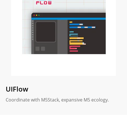
UIFlow
Coordinate with M5Stack, expansive M5 ecology.