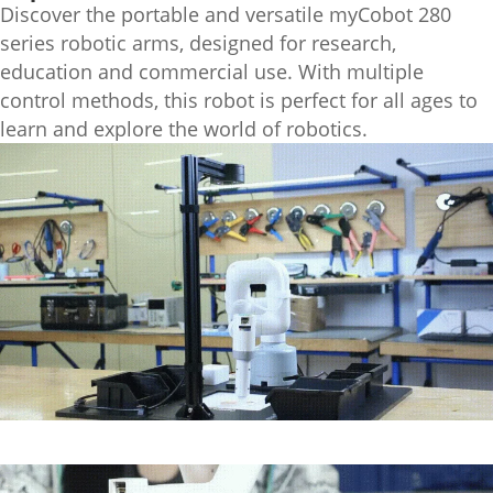
Discover the portable and versatile myCobot 280
series robotic arms, designed for research,
education and commercial use. With multiple
control methods, this robot is perfect for all ages to
learn and explore the world of robotics.