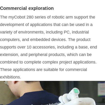
Commercial exploration
The myCobot 280 series of robotic arm support the
development of applications that can be used in a
variety of environments, including PC, industrial
computers, and embedded devices. The product
supports over 10 accessories, including a base, end
extension, and peripheral products, which can be
combined to complete complex project applications.
These applications are suitable for commercial
exhibitions.