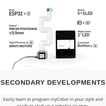
SECONDARY DEVELOPMENTS
Easily learn to program myCobot in your style and
ready to start your robotics journey.