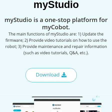
myStudio
myStudio is a one-stop platform for
myCobot.
The main functions of myStudio are: 1) Update the
firmware; 2) Provide video tutorials on how to use the
robot; 3) Provide maintenance and repair information
(such as video tutorials, Q&A, etc.).
Download