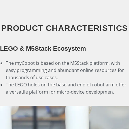
PRODUCT CHARACTERISTICS
LEGO & M5Stack Ecosystem
The myCobot is based on the M5Stack platform, with
easy programming and abundant online resources for
thousands of use cases.
The LEGO holes on the base and end of robot arm offer
a versatile platform for micro-device developmen.