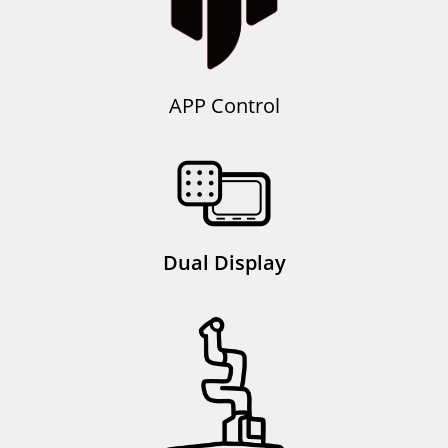
APP Control
Dual Display