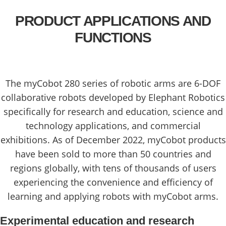
PRODUCT APPLICATIONS AND
FUNCTIONS
The myCobot 280 series of robotic arms are 6-DOF
collaborative robots developed by Elephant Robotics
specifically for research and education, science and
technology applications, and commercial
exhibitions. As of December 2022, myCobot products
have been sold to more than 50 countries and
regions globally, with tens of thousands of users
experiencing the convenience and efficiency of
learning and applying robots with myCobot arms.
Experimental education and research