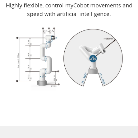
Highly flexible, control myCobot movements and
speed with artificial intelligence.