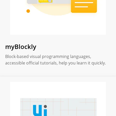
myBlockly
Block-based visual programming languages,
accessible official tutorials, help you learn it quickly.