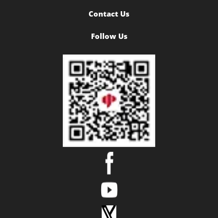
Contact Us
Follow Us