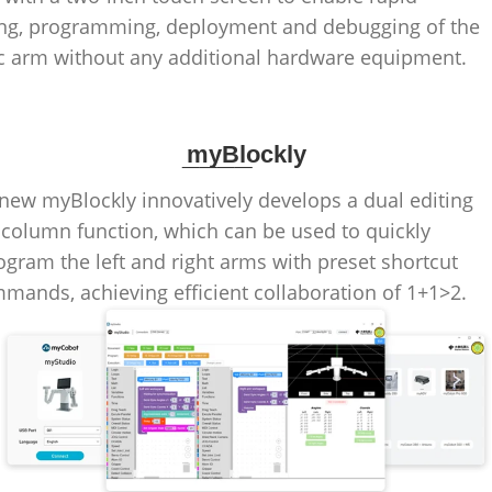
ng, programming, deployment and debugging of the
c arm without any additional hardware equipment.
____
myBlockly
new myBlockly innovatively develops a dual editing
column function, which can be used to quickly
ogram the left and right arms with preset shortcut
mands, achieving efficient collaboration of 1+1>2.