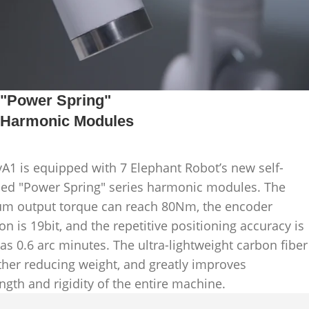
"Power Spring"
Harmonic Modules
A1 is equipped with 7 Elephant Robot’s new self-
ed "Power Spring" series harmonic modules. The
 output torque can reach 80Nm, the encoder
on is 19bit, and the repetitive positioning accuracy is
 as 0.6 arc minutes. The ultra-lightweight carbon fiber
uther reducing weight, and greatly improves
ngth and rigidity of the entire machine.