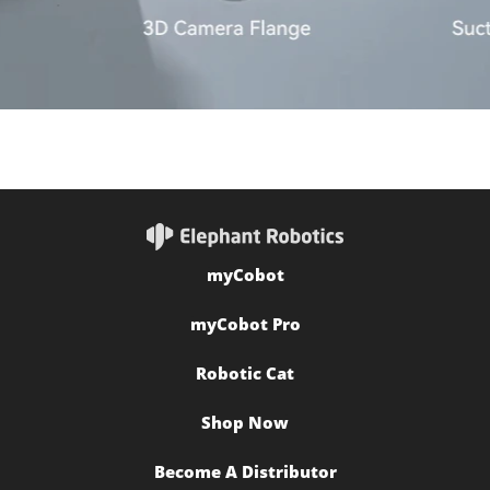
myCobot
myCobot Pro
Robotic Cat
Shop Now
Become A Distributor