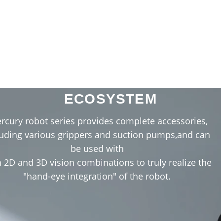
ENRICH THE HARDWARE
ECOSYSTEM
VR Teleoperation
rcury robot series provides complete accessories,
luding various grippers and suction pumps,and can
be used with
 2D and 3D vision combinations to truly realize the
"hand-eye integration" of the robot.