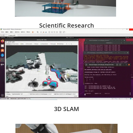
Scientific Research
3D SLAM