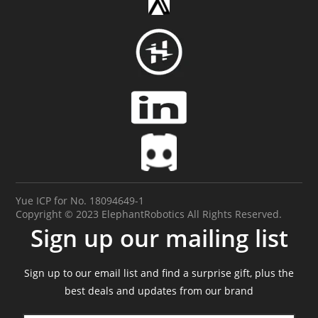
Yue ICP for No. 18094649-1
Copyright © 2023 ElephantRobotics All Rights Reserved.
Sign up our mailing list
Sign up to our email list and find a surprise gift, plus the
best deals and updates from our brand