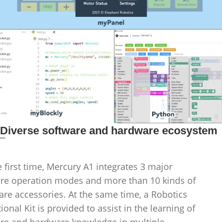
_
Diverse software and hardware ecosystem
e first time, Mercury A1 integrates 3 major
re operation modes and more than 10 kinds of
re accessories. At the same time, a Robotics
ional Kit is provided to assist in the learning of
re and hardware knowledge in multiple