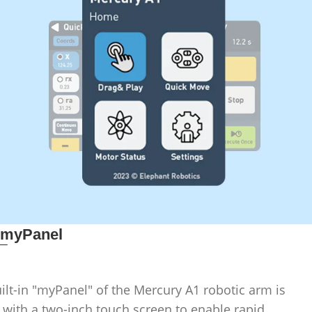
_
myPanel
ilt-in "myPanel" of the Mercury A1 robotic arm is
 with a two-inch touch screen to enable rapid