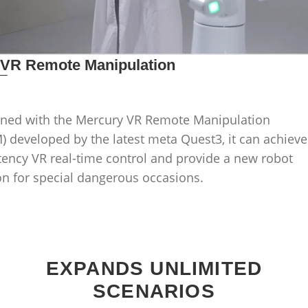
_
VR Remote Manipulation
ned with the Mercury VR Remote Manipulation
 developed by the latest meta Quest3, it can achieve
tency VR real-time control and provide a new robot
on for special dangerous occasions.
EXPANDS UNLIMITED
SCENARIOS