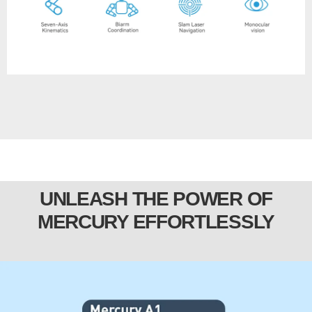
UNLEASH THE POWER OF
MERCURY EFFORTLESSLY