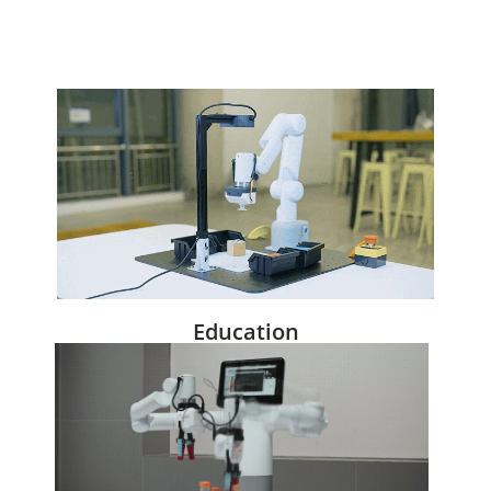
Education