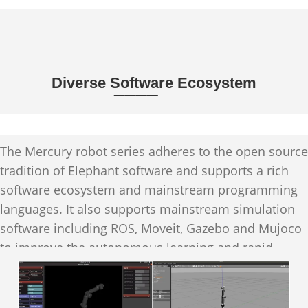
Diverse Software Ecosystem
____
The Mercury robot series adheres to the open source
tradition of Elephant software and supports a rich
software ecosystem and mainstream programming
languages. It also supports mainstream simulation
software including ROS, Moveit, Gazebo and Mujoco
to improve the autonomous learning and rapid
iteration capabilities of machine intelligence.