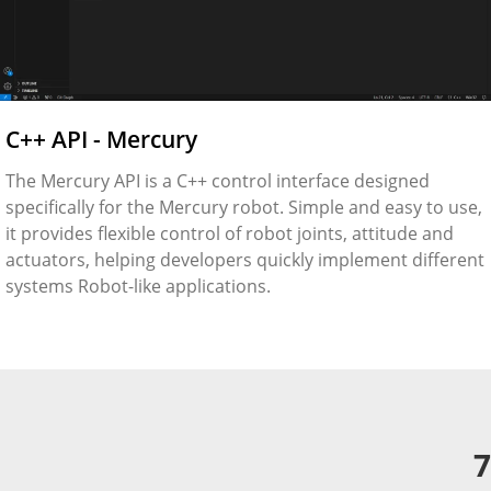
C++ API - Mercury
The Mercury API is a C++ control interface designed
specifically for the Mercury robot. Simple and easy to use,
it provides flexible control of robot joints, attitude and
actuators, helping developers quickly implement different
systems Robot-like applications.
7