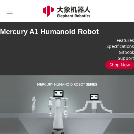
Mercury A1 Humanoid Robot
Features
Specifications
Gitbook
Support
Shop Now