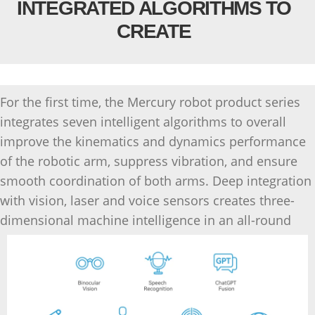
INTEGRATED ALGORITHMS TO
CREATE
For the first time, the Mercury robot product series
integrates seven intelligent algorithms to overall
improve the kinematics and dynamics performance
of the robotic arm, suppress vibration, and ensure
smooth coordination of both arms. Deep integration
with vision, laser and voice sensors creates three-
dimensional machine intelligence in an all-round
way with the support of LLM.