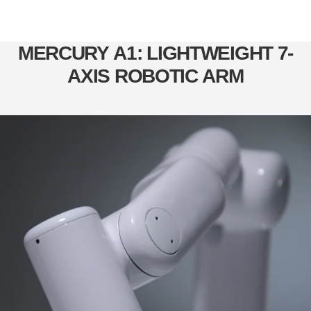
MERCURY A1: LIGHTWEIGHT 7-
AXIS ROBOTIC ARM