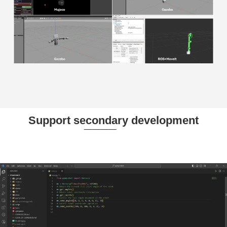
Support secondary development
____