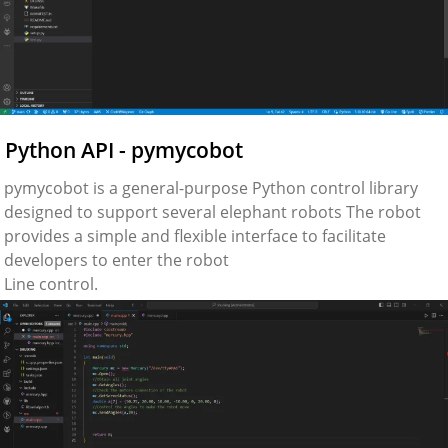
Python API - pymycobot
pymycobot is a general-purpose Python control library
designed to support several elephant robots The robot
provides a simple and flexible interface to facilitate
developers to enter the robot
Line control.