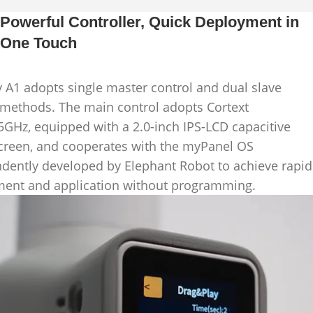
Powerful Controller, Quick Deployment in
One Touch
 A1 adopts single master control and dual slave
 methods. The main control adopts Cortext
.5GHz, equipped with a 2.0-inch IPS-LCD capacitive
creen, and cooperates with the myPanel OS
dently developed by Elephant Robot to achieve rapid
ent and application without programming.