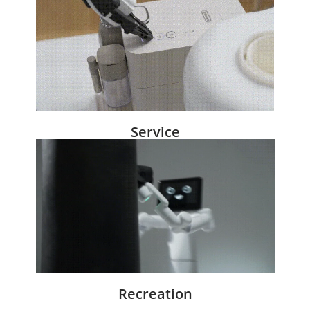
Service
Recreation