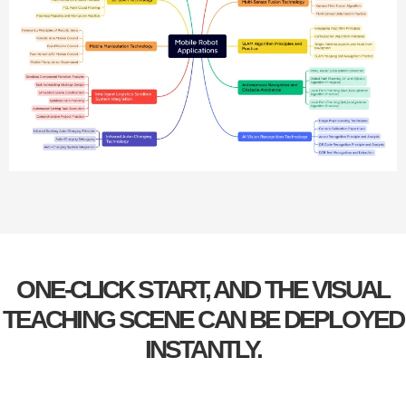
ONE-CLICK START, AND THE VISUAL
TEACHING SCENE CAN BE DEPLOYED
INSTANTLY.