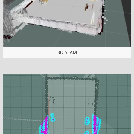
3D SLAM