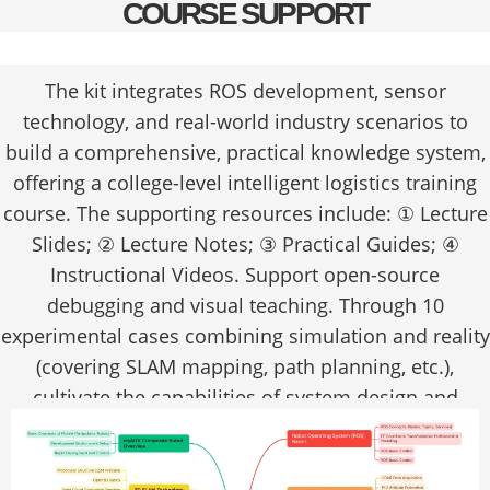
COURSE SUPPORT
The kit integrates ROS development, sensor
technology, and real-world industry scenarios to
build a comprehensive, practical knowledge system,
offering a college-level intelligent logistics training
course. The supporting resources include: ① Lecture
Slides; ② Lecture Notes; ③ Practical Guides; ④
Instructional Videos. Support open-source
debugging and visual teaching. Through 10
experimental cases combining simulation and reality
(covering SLAM mapping, path planning, etc.),
cultivate the capabilities of system design and
engineering implementation.