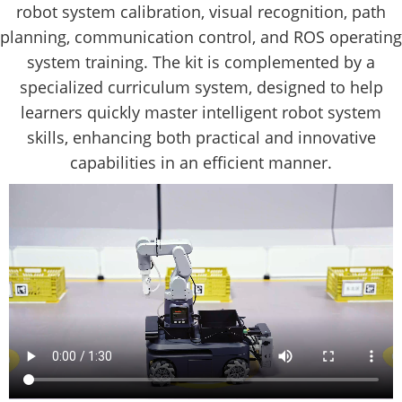
robot system calibration, visual recognition, path
planning, communication control, and ROS operating
system training. The kit is complemented by a
specialized curriculum system, designed to help
learners quickly master intelligent robot system
skills, enhancing both practical and innovative
capabilities in an efficient manner.