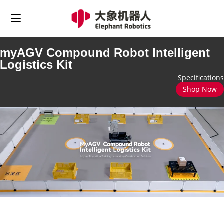
myAGV Compound Robot Intelligent
Logistics Kit
Specifications
Shop Now