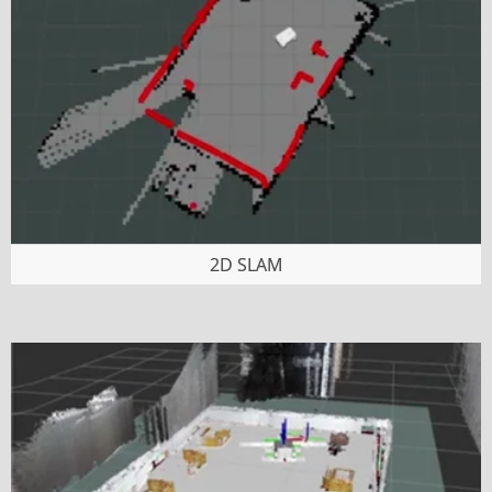
2D SLAM