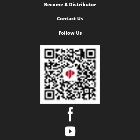
Become A Distributor
Contact Us
Follow Us