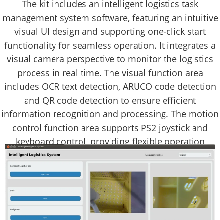
The kit includes an intelligent logistics task
management system software, featuring an intuitive
visual UI design and supporting one-click start
functionality for seamless operation. It integrates a
visual camera perspective to monitor the logistics
process in real time. The visual function area
includes OCR text detection, ARUCO code detection
and QR code detection to ensure efficient
information recognition and processing. The motion
control function area supports PS2 joystick and
keyboard control, providing flexible operation
methods.