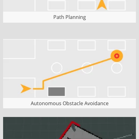
Path Planning
Autonomous Obstacle Avoidance