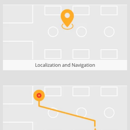
planning.
Localization and Navigation