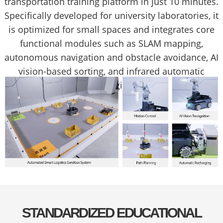
transportation training platform in just 10 minutes.
Specifically developed for university laboratories, it
is optimized for small spaces and integrates core
functional modules such as SLAM mapping,
autonomous navigation and obstacle avoidance, AI
vision-based sorting, and infrared automatic
recharging.
STANDARDIZED EDUCATIONAL