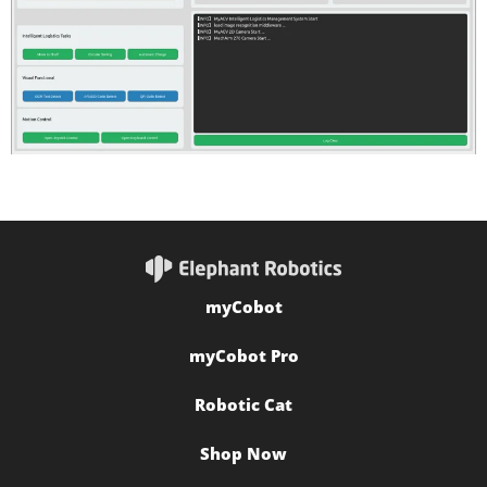
myCobot
myCobot Pro
Robotic Cat
Shop Now