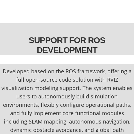
SUPPORT FOR ROS
DEVELOPMENT
Developed based on the ROS framework, offering a
full open-source code solution with RVIZ
visualization modeling support. The system enables
users to autonomously build simulation
environments, flexibly configure operational paths,
and fully implement core functional modules
including SLAM mapping, autonomous navigation,
dynamic obstacle avoidance, and global path