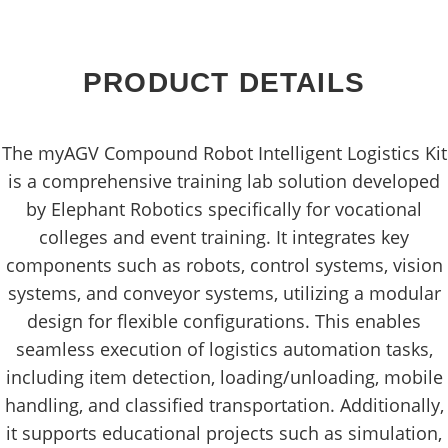
PRODUCT DETAILS
The myAGV Compound Robot Intelligent Logistics Kit
is a comprehensive training lab solution developed
by Elephant Robotics specifically for vocational
colleges and event training. It integrates key
components such as robots, control systems, vision
systems, and conveyor systems, utilizing a modular
design for flexible configurations. This enables
seamless execution of logistics automation tasks,
including item detection, loading/unloading, mobile
handling, and classified transportation. Additionally,
it supports educational projects such as simulation,