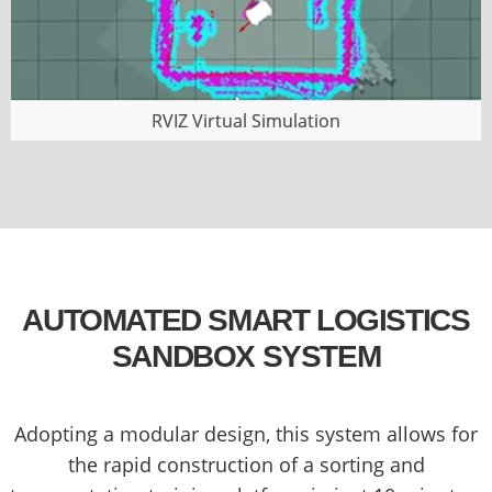
RVIZ Virtual Simulation
AUTOMATED SMART LOGISTICS
SANDBOX SYSTEM
Adopting a modular design, this system allows for
the rapid construction of a sorting and