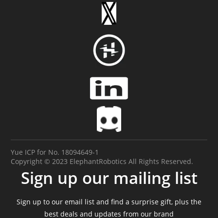
Yue ICP for No. 18094649-1
Copyright © 2023 ElephantRobotics All Rights Reserved.
Sign up our mailing list
Sign up to our email list and find a surprise gift, plus the
best deals and updates from our brand